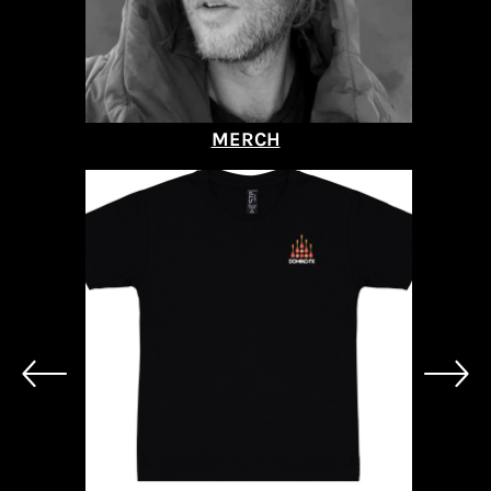
MERCH