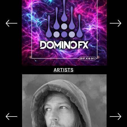
ARTISTS