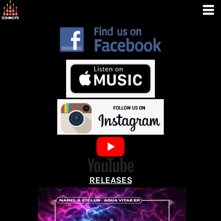
RELEASES