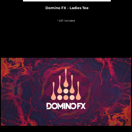
Domino FX - Ladies Tee
* GST Included